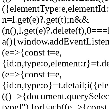
({elementType:e,elementId
n=l.get(e)?.get(t);n&&
(n(),l.get(e)?.delete(t),0==
a(){window.addEventListene
(e=>{const t=e,
{id:n,type:o,element:r}=t.
(e=>{const t=e,
{id:n,type:o}=t.detail;i(
(()=>{document.querySelect
type]").forEach((e=>{const 