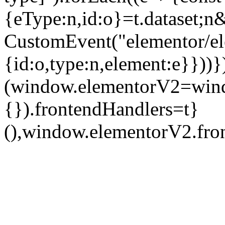
{eType:n,id:o}=t.dataset
CustomEvent("elementor/ele
{id:o,type:n,element:e}}))}
(window.elementorV2=wind
{}).frontendHandlers=t}
(),window.elementorV2.fron