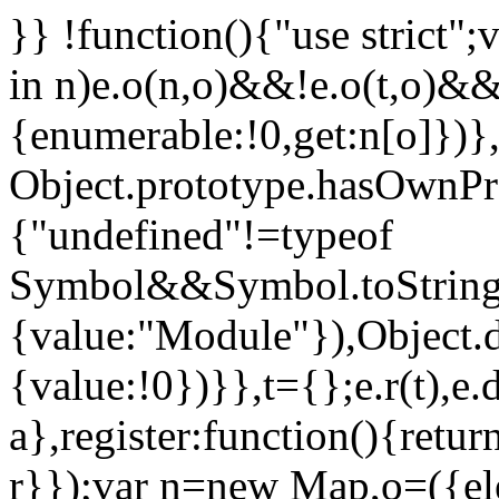
}} !function(){"use strict";
in n)e.o(n,o)&&!e.o(t,o)&&
{enumerable:!0,get:n[o]})},
Object.prototype.hasOwnProp
{"undefined"!=typeof
Symbol&&Symbol.toStringT
{value:"Module"}),Object.
{value:!0})}},t={};e.r(t),e.d
a},register:function(){retur
r}});var n=new Map,o=({ele