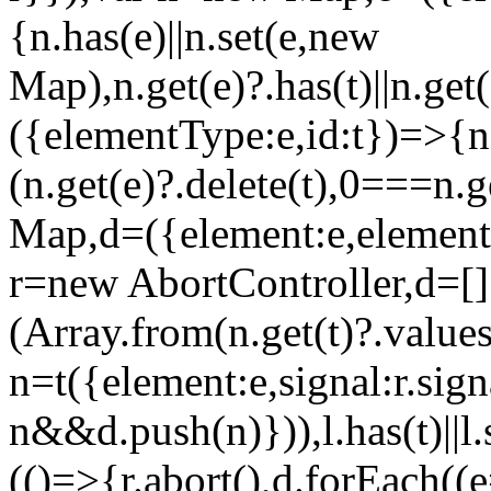
{n.has(e)||n.set(e,new
Map),n.get(e)?.has(t)||n.get(
({elementType:e,id:t})=>{
(n.get(e)?.delete(t),0===n.
Map,d=({element:e,element
r=new AbortController,d=[
(Array.from(n.get(t)?.value
n=t({element:e,signal:r.sig
n&&d.push(n)})),l.has(t)||l.
(()=>{r.abort(),d.forEach((e